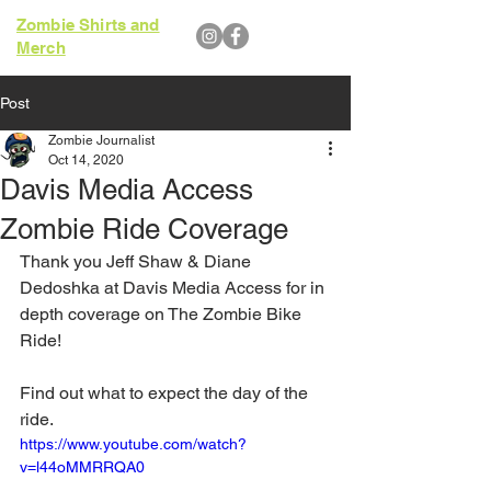
Zombie Shirts and
Merch
Post
Zombie Journalist
Oct 14, 2020
Davis Media Access
Zombie Ride Coverage
Thank you Jeff Shaw & Diane 
Dedoshka at 
Davis Media Access
 for in 
depth coverage on The Zombie Bike 
Ride!
Find out what to expect the day of the 
ride.
https://www.youtube.com/watch?
v=l44oMMRRQA0