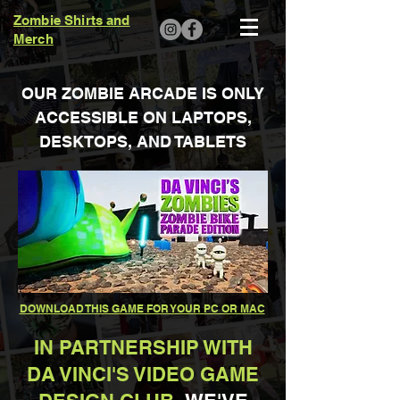
Zombie Shirts and
Merch
OUR ZOMBIE ARCADE IS ONLY
ACCESSIBLE ON LAPTOPS,
DESKTOPS, AND TABLETS
DOWNLOAD THIS GAME FOR YOUR PC OR MAC
IN PARTNERSHIP WITH
DA VINCI'S VIDEO GAME