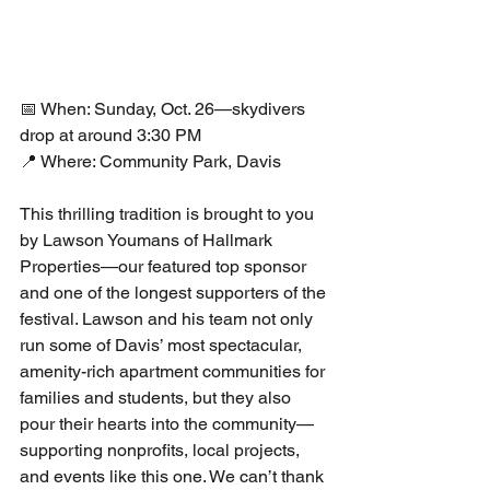
📅 When: Sunday, Oct. 26—skydivers 
drop at around 3:30 PM
📍 Where: Community Park, Davis
This thrilling tradition is brought to you 
by Lawson Youmans of Hallmark 
Properties—our featured top sponsor 
and one of the longest supporters of the 
festival. Lawson and his team not only 
run some of Davis’ most spectacular, 
amenity-rich apartment communities for 
families and students, but they also 
pour their hearts into the community—
supporting nonprofits, local projects, 
and events like this one. We can’t thank 