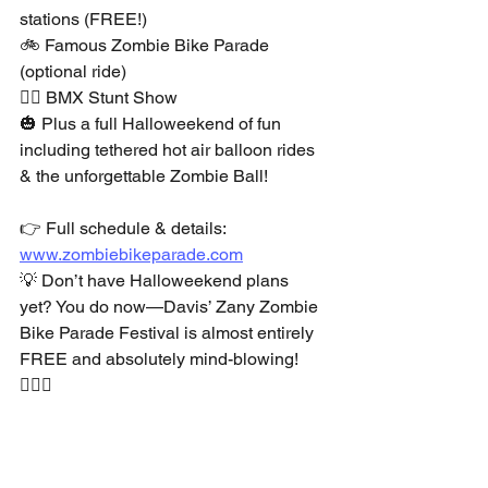
stations (FREE!)
🚲 Famous Zombie Bike Parade 
(optional ride)
🚴‍♂️ BMX Stunt Show
🎃 Plus a full Halloweekend of fun 
including tethered hot air balloon rides 
& the unforgettable Zombie Ball!
👉 Full schedule & details: 
www.zombiebikeparade.com
💡 Don’t have Halloweekend plans 
yet? You do now—Davis’ Zany Zombie 
Bike Parade Festival is almost entirely 
FREE and absolutely mind-blowing! 
🧟‍♀️✨