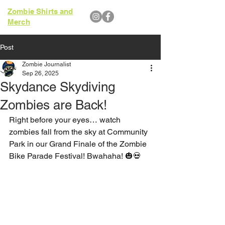
Zombie Shirts and
Merch
Post
Zombie Journalist
Sep 26, 2025
Skydance Skydiving
Zombies are Back!
Right before your eyes… watch 
zombies fall from the sky at Community 
Park in our Grand Finale of the Zombie 
Bike Parade Festival! Bwahaha! 🎃💀