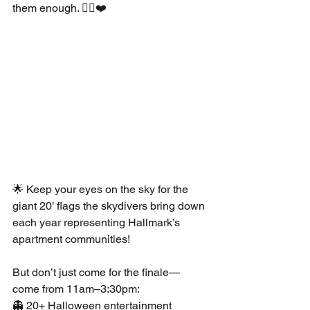
them enough. 🧟‍♀️❤️
🌟 Keep your eyes on the sky for the 
giant 20’ flags the skydivers bring down 
each year representing Hallmark’s 
apartment communities!
But don’t just come for the finale—
come from 11am–3:30pm:
👻 20+ Halloween entertainment 