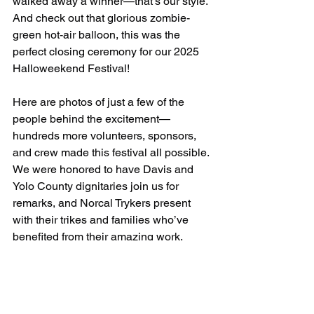
walked away a winner—that’s our style. 
And check out that glorious zombie-
green hot-air balloon, this was the 
perfect closing ceremony for our 2025 
Halloweekend Festival!
Here are photos of just a few of the 
people behind the excitement—
hundreds more volunteers, sponsors, 
and crew made this festival all possible. 
We were honored to have Davis and 
Yolo County dignitaries join us for 
remarks, and Norcal Trykers present 
with their trikes and families who’ve 
benefited from their amazing work.
This entire festival is by nonprofits and 
for nonprofits. Huge thanks to Davis 
Odd Fellows, The Bike Campaign, and 