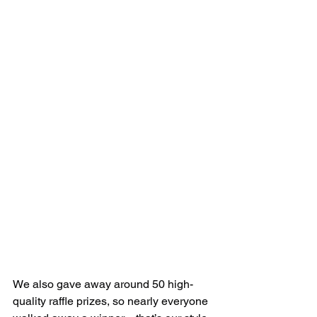
We also gave away around 50 high-
quality raffle prizes, so nearly everyone 