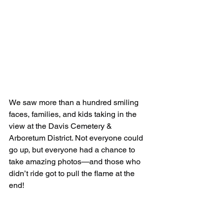
We saw more than a hundred smiling 
faces, families, and kids taking in the 
view at the Davis Cemetery & 
Arboretum District. Not everyone could 
go up, but everyone had a chance to 
take amazing photos—and those who 
didn’t ride got to pull the flame at the 
end!