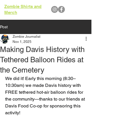
Zombie Shirts and
Merch
Post
Zombie Journalist
Nov 1, 2025
Making Davis History with
Tethered Balloon Rides at
the Cemetery
We did it! Early this morning (8:30–
10:30am) we made Davis history with 
FREE tethered hot-air balloon rides for 
the community—thanks to our friends at 
Davis Food Co-op for sponsoring this 
activity!