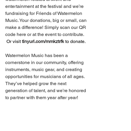
entertainment at the festival and we’re 
fundraising for Friends of Watermelon 
Music. Your donations, big or small, can 
make a difference! Simply scan our QR 
code here or at the event to contribute. 
 Or visit 
tinyurl.com/mmkztrfk
 to donate.
Watermelon Music has been a 
cornerstone in our community, offering 
instruments, music gear, and creating 
opportunities for musicians of all ages. 
They’ve helped grow the next 
generation of talent, and we’re honored 
to partner with them year after year!