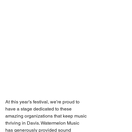
At this year’s festival, we’re proud to 
have a stage dedicated to these 
amazing organizations that keep music 
thriving in Davis. Watermelon Music 
has generously provided sound 