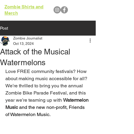
Zombie Shirts and
Merch
Post
Zombie Journalist
Oct 13, 2024
Attack of the Musical
Watermelons
Love FREE community festivals? How 
about making music accessible for all? 
We’re thrilled to bring you the annual 
Zombie Bike Parade Festival, and this 
year we’re teaming up with 
Watermelon 
Music
 and the new non-profit, Friends 
of Watermelon Music.