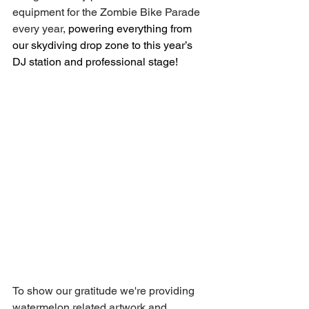
equipment for the Zombie Bike Parade 
every year, 
powering everything from 
our skydiving drop zone to this year’s 
DJ station and professional stage!
To show our gratitude we're providing 
watermelon related artwork and 