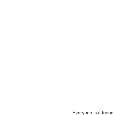
Everyone is a friend