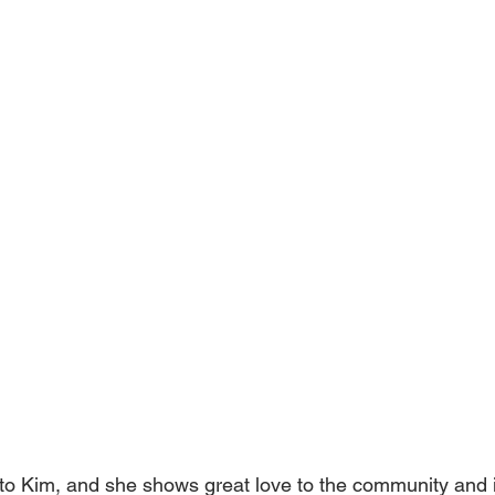
 to Kim, and she shows great love to the community and 