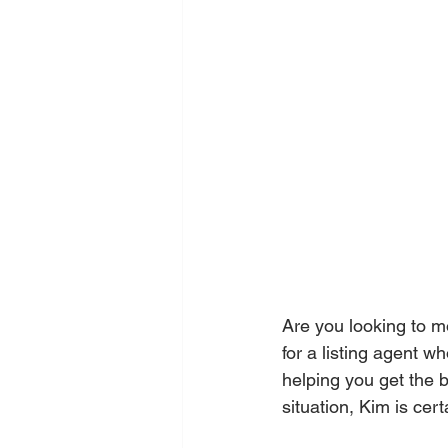
Are you looking to m
for a listing agent w
helping you get the 
situation, Kim is cer