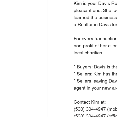
Kim is your Davis Re
pleasant one. She lo
learned the busines
a Realtor in Davis fo
For every transactio
non-profit of her clie
local charities.
* Buyers: Davis is th
* Sellers: Kim has t
* Sellers leaving Dav
agent in your new ar
Contact Kim at: 
(530) 304-4947 (mob
(530) 304-4947 (offi