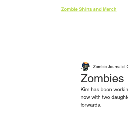
Zombie Shirts and Merch
HOME
GUIDE
N
Zombie Journalist
Zombies 
Kim has been working
now with two daught
forwards. 