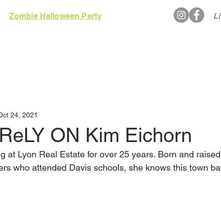
Zombie Halloween Party
Li
EWS
RULES
GALLERY
ARCADE
Oct 24, 2021
ReLY ON Kim Eichorn
 at Lyon Real Estate for over 25 years. Born and raised 
ers who attended Davis schools, she knows this town b