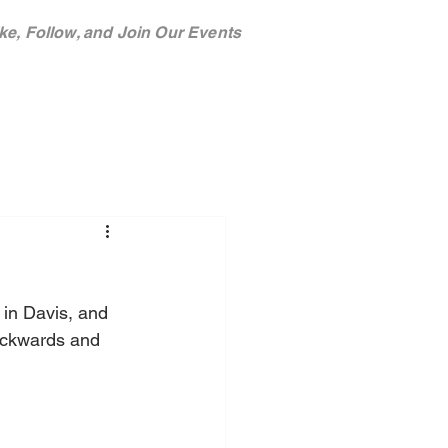
ke, Follow, and Join Our Events
TEAM
SPONSORS
in Davis, and 
ackwards and 