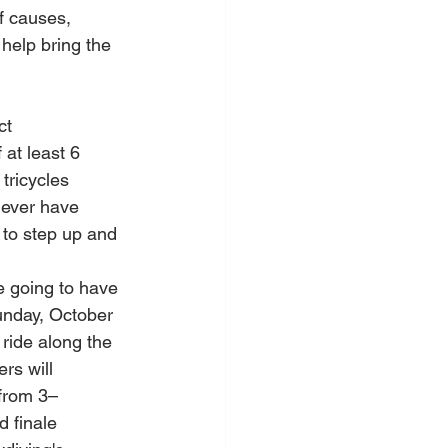
f causes, 
help bring the 
ct 
 at least 6 
tricycles 
never have 
 to step up and 
e going to have 
unday, October 
ride along the 
rs will 
from 3–
 finale 