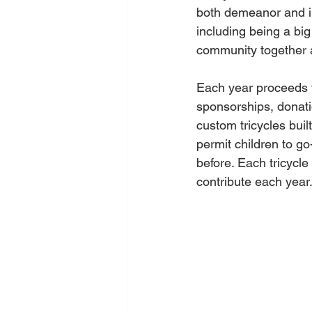
both demeanor and in
including being a big
community together a
Each year proceeds f
sponsorships, donatio
custom tricycles buil
permit children to go
before. Each tricycl
contribute each year