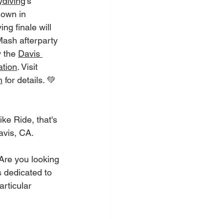
diving
's 
own in 
g finale will 
ash afterparty 
 the 
Davis 
tion
. Visit 
m
 for details. 💚
ke Ride, that's 
avis, CA. 
Are you looking 
s dedicated to 
rticular 