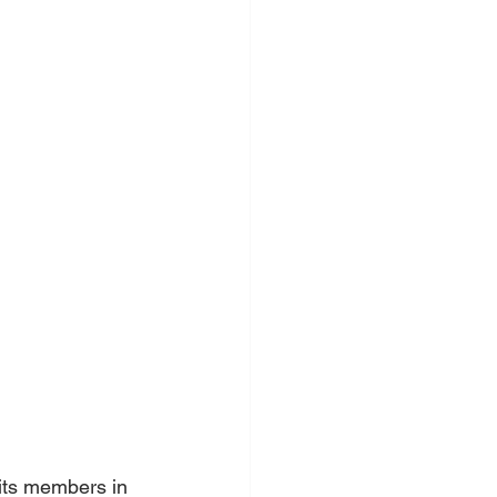
its members in 