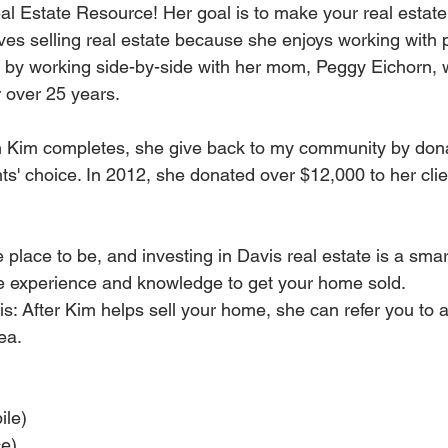
al Estate Resource! Her goal is to make your real estate
ves selling real estate because she enjoys working with 
s by working side-by-side with her mom, Peggy Eichorn,
r over 25 years.
n Kim completes, she give back to my community by donat
nts' choice. In 2012, she donated over $12,000 to her clien
e place to be, and investing in Davis real estate is a sma
he experience and knowledge to get your home sold.
is: After Kim helps sell your home, she can refer you to 
ea.
ile)
ce)