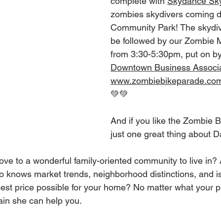
complete with 
Skydance Sky
zombies skydivers coming d
Community Park! The skydivin
be followed by our Zombie M
from 3:30-5:30pm, put on by
Downtown Business Associa
www.zombiebikeparade.co
💚💚
And if you like the Zombie Bi
just one great thing about D
ove to a wonderful family-oriented community to live in? 
ho knows market trends, neighborhood distinctions, and i
best price possible for your home? No matter what your pa
tain she can help you.