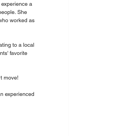
 experience a 
people. She 
 who worked as 
ing to a local 
ts' favorite 
rt move!
an experienced 