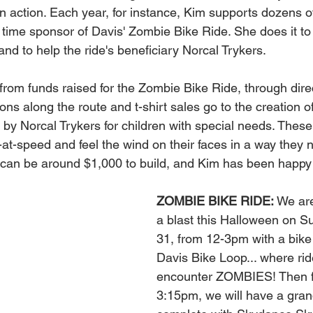
 action. Each year, for instance, Kim supports dozens o
 time sponsor of Davis' Zombie Bike Ride. She does it to 
nd to help the ride's beneficiary Norcal Trykers.
rom funds raised for the Zombie Bike Ride, through dire
ns along the route and t-shirt sales go to the creation of
t by Norcal Trykers for children with special needs. These 
-at-speed and feel the wind on their faces in a way they 
e can be around $1,000 to build, and Kim has been happy
.
ZOMBIE BIKE RIDE:
 We ar
a blast this Halloween on S
31, from 12-3pm with a bike 
Davis Bike Loop... where ride
encounter ZOMBIES! Then 
3:15pm, we will have a grand