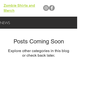
Zombie Shirts and
Merch
NEWS
Posts Coming Soon
Explore other categories in this blog
or check back later.
Website Design by Aaron Wedra of
Smartz Graphics