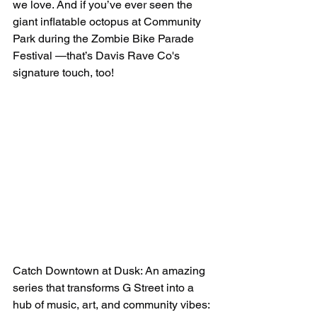
we love. And if you’ve ever seen the 
giant inflatable octopus at Community 
Park during the Zombie Bike Parade 
Festival —that’s Davis Rave Co's 
signature touch, too!
Catch Downtown at Dusk: An amazing 
series that transforms G Street into a 
hub of music, art, and community vibes: