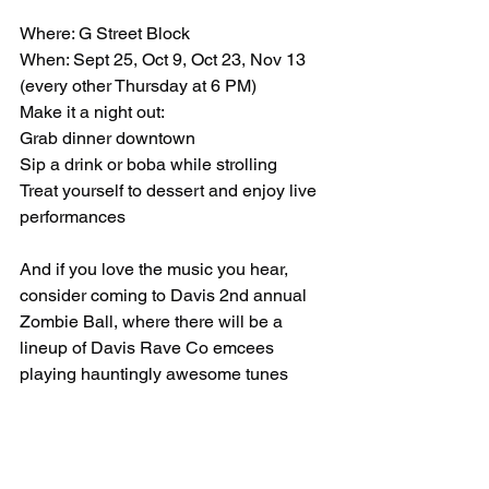
Where: G Street Block
When: Sept 25, Oct 9, Oct 23, Nov 13 
(every other Thursday at 6 PM)
Make it a night out:
Grab dinner downtown
Sip a drink or boba while strolling
Treat yourself to dessert and enjoy live 
performances
And if you love the music you hear, 
consider coming to Davis 2nd annual 
Zombie Ball, where there will be a 
lineup of Davis Rave Co emcees 
playing hauntingly awesome tunes 
throughout the night.  More at 
www.zombiebikeparade.com
Huge thanks to Caden & Davis Rave 