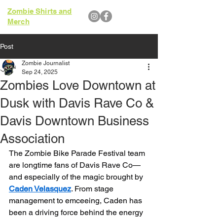
Zombie Shirts and
Merch
Post
Zombie Journalist
Sep 24, 2025
Zombies Love Downtown at
Dusk with Davis Rave Co &
Davis Downtown Business
Association
The Zombie Bike Parade Festival team 
are longtime fans of Davis Rave Co—
and especially of the magic brought by 
Caden Velasquez
. From stage 
management to emceeing, Caden has 
been a driving force behind the energy 