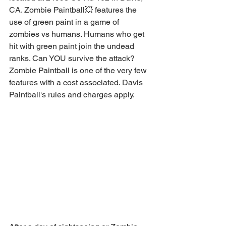
CA. Zombie Paintball💥 features the 
use of green paint in a game of 
zombies vs humans. Humans who get 
hit with green paint join the undead 
ranks. Can YOU survive the attack? 
Zombie Paintball is one of the very few 
features with a cost associated. Davis 
Paintball's rules and charges apply. 