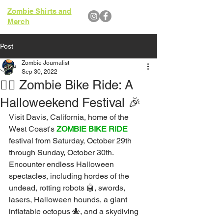
Zombie Shirts and
Merch
Post
Zombie Journalist
Sep 30, 2022
🧟‍♂️ Zombie Bike Ride: A
Halloweekend Festival 🎉
Visit Davis, California, home of the 
West Coast's
ZOMBIE BIKE RIDE
festival from Saturday, October 29th 
through Sunday, October 30th. 
Encounter endless Halloween 
spectacles, including hordes of the 
undead, rotting robots 🤖, swords, 
lasers, Halloween hounds, a giant 
inflatable octopus 🐙, and a skydiving 