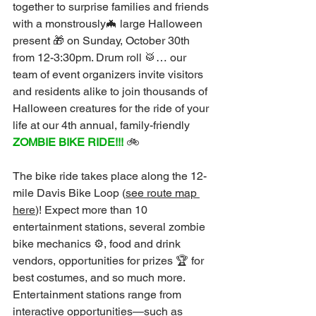
together to surprise families and friends 
with a monstrously🦇 large Halloween 
present 🎁 on Sunday, October 30th 
from 12-3:30pm. Drum roll 🥁… our 
team of event organizers invite visitors 
and residents alike to join thousands of 
Halloween creatures for the ride of your 
life at our 4th annual, family-friendly 
ZOMBIE BIKE RIDE!!!
 🚲
The bike ride takes place along the 12-
mile Davis Bike Loop (
see route map 
here
)! Expect more than 10 
entertainment stations, several zombie 
bike mechanics ⚙️, food and drink 
vendors, opportunities for prizes 🏆 for 
best costumes, and so much more. 
Entertainment stations range from 
interactive opportunities—such as 