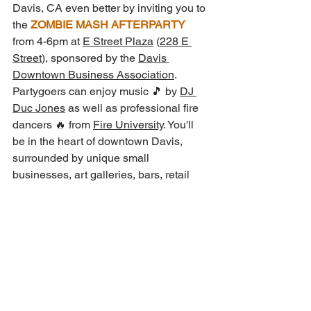
Davis, CA even better by inviting you to 
the 
ZOMBIE MASH AFTERPARTY
from 4-6pm at 
E Street Plaza
 (
228 E 
Street
), sponsored by the 
Davis 
Downtown Business Association
.
Partygoers can enjoy music 🎵 by 
DJ 
Duc Jones
 as well as professional fire 
dancers 🔥 from 
Fire University
. You'll 
be in the heart of downtown Davis, 
surrounded by unique small 
businesses, art galleries, bars, retail 
shopping, and more!