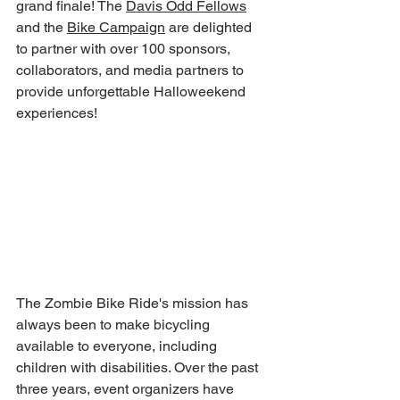
grand finale! The 
Davis Odd Fellows
and the 
Bike Campaign
 are delighted 
to partner with over 100 sponsors, 
collaborators, and media partners to 
provide unforgettable Halloweekend 
experiences!
The Zombie Bike Ride's mission has 
always been to make bicycling 
available to everyone, including 
children with disabilities. Over the past 
three years, event organizers have 