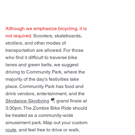
Although we emphasize bicycling, it is 
not required. 
Scooters, skateboards, 
strollers, and other modes of 
transportation are allowed. For those 
who find it difficult to traverse bike 
lanes and green belts, we suggest 
driving to Community Park, where the 
majority of the day's festivities take 
place. Community Park has food and 
drink vendors, entertainment, and the  
Skydance Skydiving
 🪂 grand finale at 
3:30pm. The Zombie Bike Ride should 
be treated as a community-wide 
amusement park. Map out your custom 
route
, and feel free to drive or walk. 