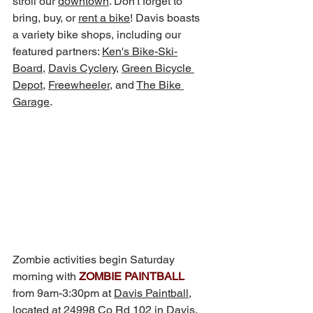
stroll our 
downtown
. Don't forget to 
bring, buy, or 
rent a bike
! Davis boasts 
a variety bike shops, including our 
featured partners: 
Ken's Bike-Ski-
Board
, 
Davis Cyclery
, 
Green Bicycle 
Depot
, 
Freewheeler
,
 and 
The Bike 
Garage
.
Zombie activities begin Saturday 
morning with 
ZOMBIE PAINTBALL
from 9am-3:30pm at 
Davis Paintball
,
located at 24998 Co Rd 102 in Davis, 