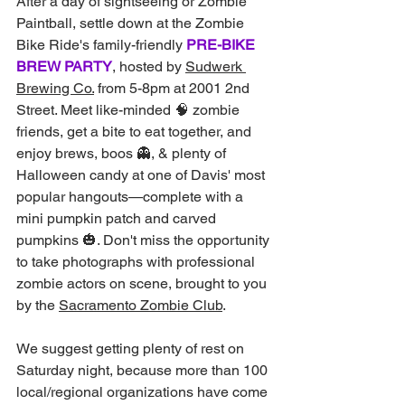
After a day of sightseeing or Zombie 
Paintball, settle down at the Zombie 
Bike Ride's family-friendly 
PRE-BIKE 
BREW PARTY
, hosted by 
Sudwerk 
Brewing Co.
 from 5-8pm at 2001 2nd 
Street. Meet like-minded 🧠 zombie 
friends, get a bite to eat together, and 
enjoy brews, boos 👻, & plenty of 
Halloween candy at one of Davis' most 
popular hangouts—complete with a 
mini pumpkin patch and carved 
pumpkins 🎃. Don't miss the opportunity 
to take photographs with professional 
zombie actors on scene, brought to you 
by the 
Sacramento Zombie Club
.
We suggest getting plenty of rest on 
Saturday night, because more than 100 
local/regional organizations have come 