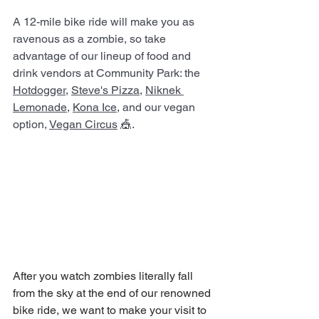
A 12-mile bike ride will make you as 
ravenous as a zombie, so take 
advantage of our lineup of food and 
drink vendors at Community Park: the 
Hotdogger
, 
Steve's Pizza
, 
Niknek 
Lemonade
, 
Kona Ice
, and our vegan 
option, 
Vegan Circus
 🎪.
After you watch zombies literally fall 
from the sky at the end of our renowned 
bike ride, we want to make your visit to 