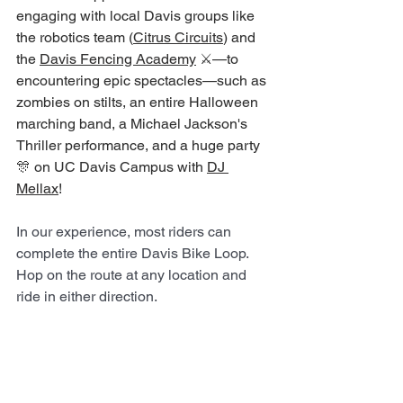
engaging with local Davis groups like 
the robotics team (
Citrus Circuits
) and 
the 
Davis Fencing Academy
 ⚔️—to 
encountering epic spectacles—such as 
zombies on stilts, an entire Halloween 
marching band, a Michael Jackson's 
Thriller performance, and a huge party 
🎊 on UC Davis Campus with 
DJ 
Mellax
! 
In our experience, most riders can 
complete the entire Davis Bike Loop. 
Hop on the route at any location and 
ride in either direction. 