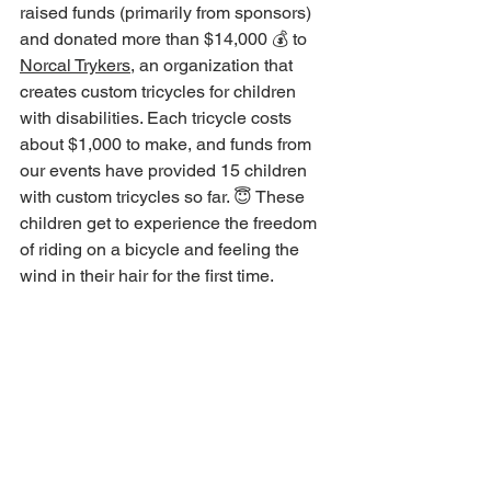
raised funds (primarily from sponsors) 
and donated more than $14,000 💰 to 
Norcal Trykers
, an organization that 
creates custom tricycles for children 
with disabilities. Each tricycle costs 
about $1,000 to make, and funds from 
our events have provided 15 children 
with custom tricycles so far. 😇 These 
children get to experience the freedom 
of riding on a bicycle and feeling the 
wind in their hair for the first time.