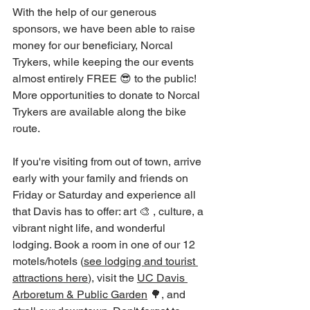
With the help of our generous 
sponsors, we have been able to raise 
money for our beneficiary, Norcal 
Trykers, while keeping the our events 
almost entirely FREE 😎 to the public! 
More opportunities to donate to Norcal 
Trykers are available along the bike 
route.
If you're visiting from out of town, arrive 
early with your family and friends on 
Friday or Saturday and experience all 
that Davis has to offer: art 🎨 , culture, a 
vibrant night life, and wonderful 
lodging. Book a room in one of our 12 
motels/hotels (
see lodging and tourist 
attractions here
), visit the 
UC Davis 
Arboretum & Public Garden
 🌳, and 