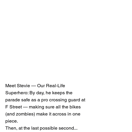
Meet Stevie — Our Real-Life 
Superhero: By day, he keeps the 
parade safe as a pro crossing guard at 
F Street — making sure all the bikes 
(and zombies) make it across in one 
piece. 
Then, at the last possible second... 