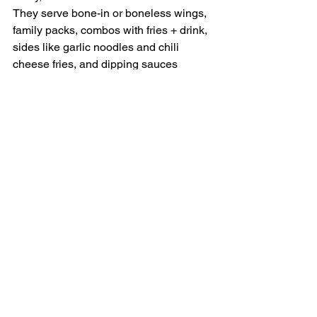
They serve bone-in or boneless wings, 
family packs, combos with fries + drink, 
sides like garlic noodles and chili 
cheese fries, and dipping sauces 
galore.
Their Davis location: 640 W Covell 
Blvd, Suite F.
Hours and ordering: open daily — order 
online, pickup, or delivery.
Community tip: locals say Fire Wings 
Davis has some of the best flavor 
variety anywhere in town — it’s a must-
try spot!