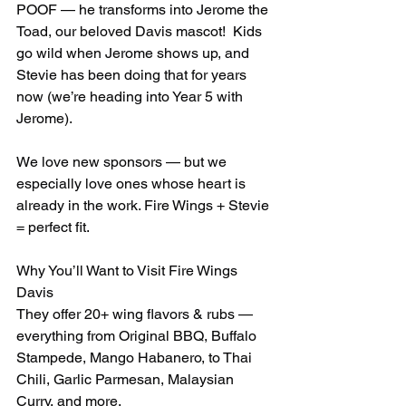
POOF — he transforms into Jerome the 
Toad, our beloved Davis mascot!  Kids 
go wild when Jerome shows up, and 
Stevie has been doing that for years 
now (we’re heading into Year 5 with 
Jerome).
We love new sponsors — but we 
especially love ones whose heart is 
already in the work. Fire Wings + Stevie 
= perfect fit.
Why You’ll Want to Visit Fire Wings 
Davis
They offer 20+ wing flavors & rubs — 
everything from Original BBQ, Buffalo 
Stampede, Mango Habanero, to Thai 
Chili, Garlic Parmesan, Malaysian 
Curry, and more.