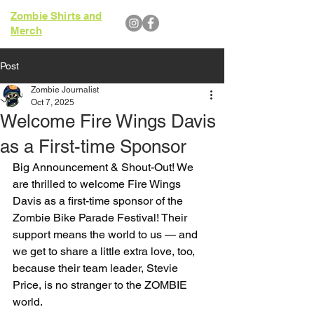
Zombie Shirts and
Merch
Post
Zombie Journalist
Oct 7, 2025
Welcome Fire Wings Davis
as a First-time Sponsor
Big Announcement & Shout-Out! We 
are thrilled to welcome Fire Wings 
Davis as a first-time sponsor of the 
Zombie Bike Parade Festival! Their 
support means the world to us — and 
we get to share a little extra love, too, 
because their team leader, Stevie 
Price, is no stranger to the ZOMBIE 
world.