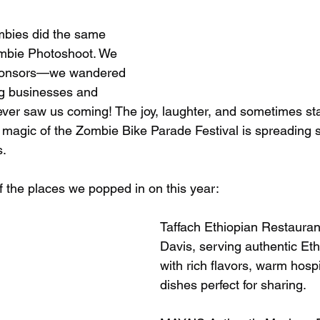
zombies did the same 
ombie Photoshoot. We 
 sponsors—we wandered 
ng businesses and 
ver saw us coming! The joy, laughter, and sometimes sta
 magic of the Zombie Bike Parade Festival is spreading s
s.
f the places we popped in on this year:
Taffach Ethiopian Restauran
Davis, serving authentic Eth
with rich flavors, warm hospit
dishes perfect for sharing.