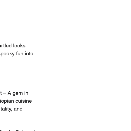
rtled looks 
pooky fun into 
t – A gem in 
iopian cuisine 
ality, and 