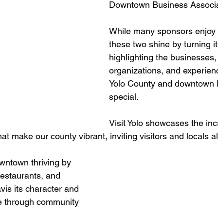
Downtown Business Associa
While many sponsors enjoy t
these two shine by turning 
highlighting the businesses, 
organizations, and experien
Yolo County and downtown 
special.
Visit Yolo showcases the inc
hat make our county vibrant, inviting visitors and locals al
ntown thriving by 
 restaurants, and 
vis its character and 
e through community 