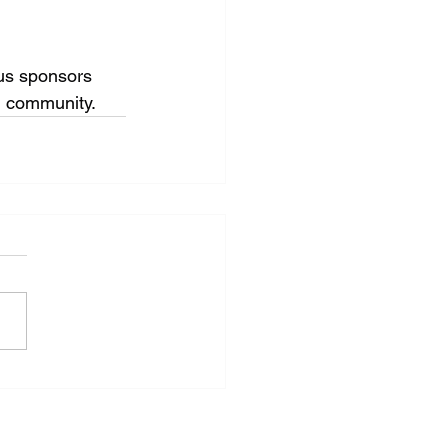
us sponsors 
ng community.