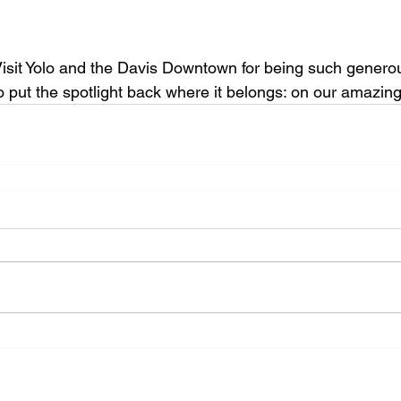
isit Yolo and the Davis Downtown for being such genero
to put the spotlight back where it belongs: on our amazi
Website Design by Aaron Wedra of
Smartz Graphics