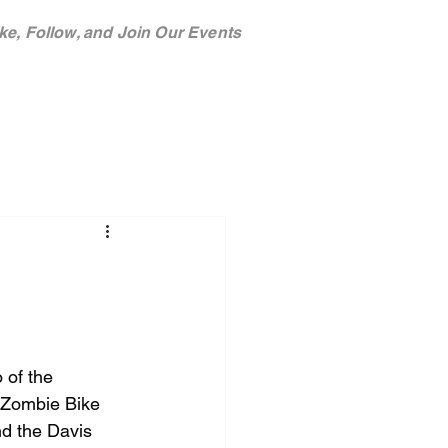
ke, Follow, and Join Our Events
TEAM
SPONSORS
 of the 
 Zombie Bike 
nd the Davis 