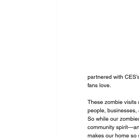
partnered with CES’s
fans love.
These zombie visits r
people, businesses, 
So while our zombies
community spirit—an
makes our home so s