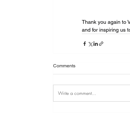
Thank you again to V
and for inspiring us 
Comments
Write a comment...