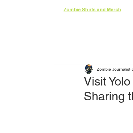
Zombie Shirts and Merch
HOME
GUIDE
N
Zombie Journalist
Visit Yol
Sharing t