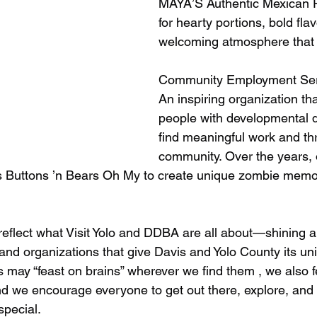
MAYA’S Authentic Mexican 
for hearty portions, bold fla
welcoming atmosphere that 
Community Employment Ser
An inspiring organization t
people with developmental di
find meaningful work and thr
community. Over the years, o
 Buttons ’n Bears Oh My to create unique zombie memora
eflect what Visit Yolo and DDBA are all about—shining a 
and organizations that give Davis and Yolo County its un
 may “feast on brains” wherever we find them , we also f
d we encourage everyone to get out there, explore, and
pecial.