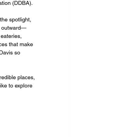
tion (DDBA).
he spotlight, 
it outward—
eateries, 
ces that make 
Davis so 
redible places, 
ike to explore 