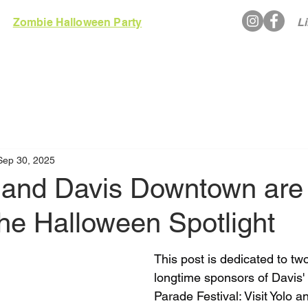
Zombie Halloween Party
Li
EWS
RULES
GALLERY
ARCADE
Sep 30, 2025
o and Davis Downtown are
he Halloween Spotlight
This post is dedicated to two
longtime sponsors of Davis'
Parade Festival: Visit Yolo a