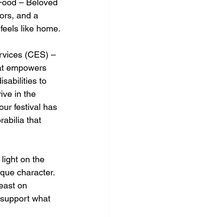
Food – Beloved 
vors, and a 
feels like home.
vices (CES) – 
hat empowers 
sabilities to 
ive in the 
ur festival has 
bilia that 
light on the 
ique character.
east on 
 support what 