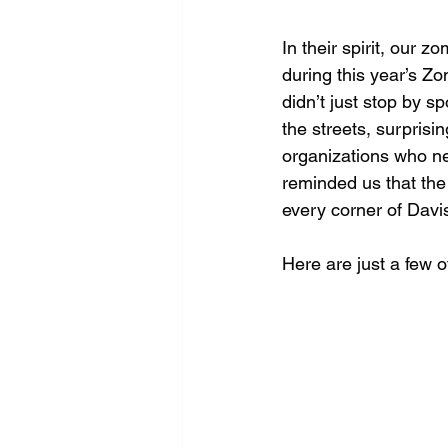
In their spirit, our 
during this year’s Z
didn’t just stop by
the streets, surprisi
organizations who ne
reminded us that the
every corner of Davi
Here are just a few o