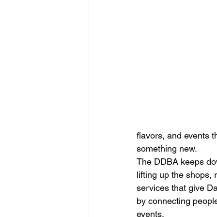
flavors, and events t
something new.
The DDBA keeps dow
lifting up the shops,
services that give Da
by connecting peopl
events.