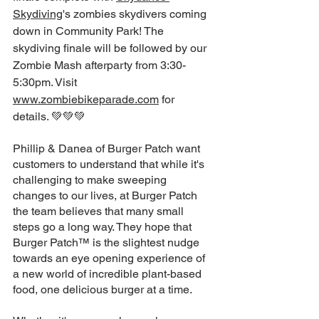
Skydiving
's zombies skydivers coming 
down in Community Park! The 
skydiving finale will be followed by our 
Zombie Mash afterparty from 3:30-
5:30pm. Visit 
www.zombiebikeparade.com
 for 
details. 💚💚💚
Phillip & Danea of Burger Patch want 
customers to understand that while it's 
challenging to make sweeping 
changes to our lives, at Burger Patch 
the team believes that many small 
steps go a long way. They hope that 
Burger Patch™ is the slightest nudge 
towards an eye opening experience of 
a new world of incredible plant-based 
food, one delicious burger at a time.