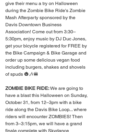
give their menu a try on Halloween 
during the Zombie Bike Ride's Zombie 
Mash Afterparty sponsored by the 
Davis Downtown Business 
Association! Come out from 3:30–
5:30pm, enjoy music by DJ Duc Jones, 
get your bicycle registered for FREE by 
the Bike Campaign & Bike Garage and 
order up some delicious vegan food 
including burgers, shakes and shovels 
of spuds 🎃🎶🍔   
ZOMBIE BIKE RIDE:
 We are going to 
have a blast this Halloween on Sunday, 
October 31, from 12–3pm with a bike 
ride along the Davis Bike Loop... where 
riders will encounter ZOMBIES! Then 
from 3–3:15pm, we will have a grand 
finale complete with 
Skydance 