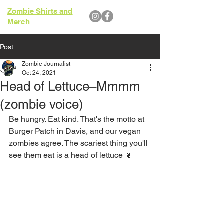
Zombie Shirts and
Merch
Post
Zombie Journalist
Oct 24, 2021
Head of Lettuce–Mmmm
(zombie voice)
Be hungry. Eat kind. That's the motto at 
Burger Patch in Davis, and our vegan 
zombies agree. The scariest thing you'll 
see them eat is a head of lettuce 🥬