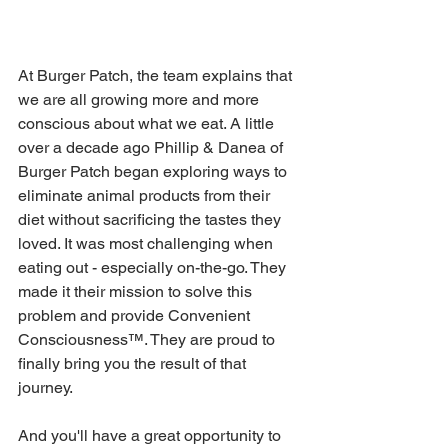
At Burger Patch, the team explains that 
we are all growing more and more 
conscious about what we eat. A little 
over a decade ago Phillip & Danea of 
Burger Patch began exploring ways to 
eliminate animal products from their 
diet without sacrificing the tastes they 
loved. It was most challenging when 
eating out - especially on-the-go. They 
made it their mission to solve this 
problem and provide Convenient 
Consciousness™. They are proud to 
finally bring you the result of that 
journey.
And you'll have a great opportunity to 