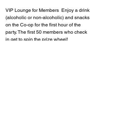
VIP Lounge for Members  Enjoy a drink 
(alcoholic or non-alcoholic) and snacks 
on the Co-op for the first hour of the 
party. The first 50 members who check 
in get to spin the prize wheel!
It’s a costume party! It’s a dance party! 
It’s a community-filled cooperation fest 
of fun! See you there!!
Comments
Write a comment...