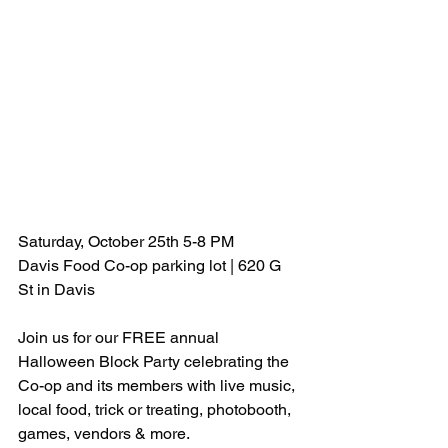
Saturday, October 25th 5-8 PM
Davis Food Co-op parking lot | 620 G 
St in Davis
Join us for our FREE annual 
Halloween Block Party celebrating the 
Co-op and its members with live music, 
local food, trick or treating, photobooth, 
games, vendors & more.