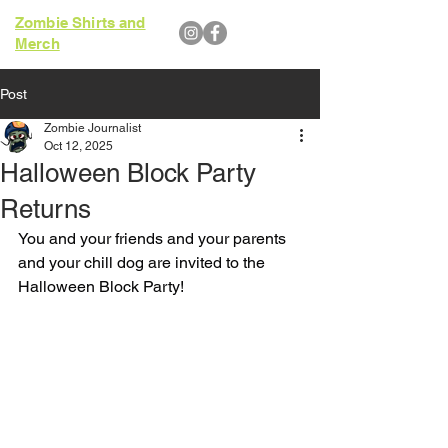
Zombie Shirts and
Merch
Post
Zombie Journalist
Oct 12, 2025
Halloween Block Party
Returns
You and your friends and your parents 
and your chill dog are invited to the 
Halloween Block Party!