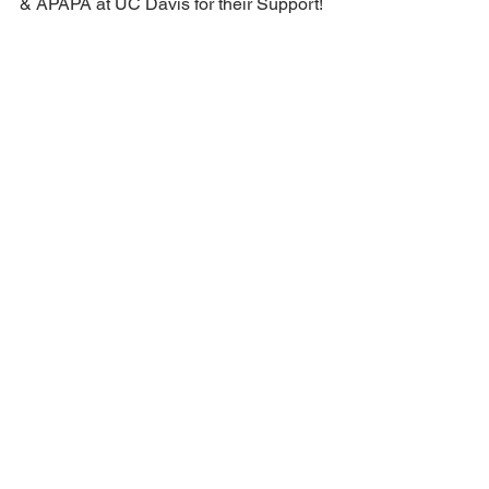
🚴‍♂️🎃🤝 Big Thanks to APAPA Davis Chapter
& APAPA at UC Davis for their Support!
We're thrilled to extend our heartfelt gratitude
to...