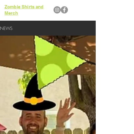
Zombie Shirts and
Merch
NEWS