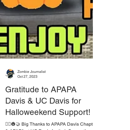
Zombie Journalist
Oct 27, 2023
Gratitude to APAPA
Davis & UC Davis for
Halloweekend Support!